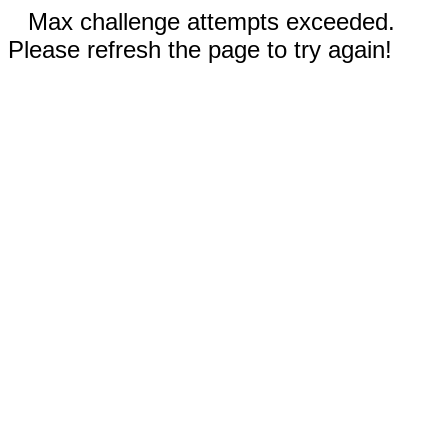
Max challenge attempts exceeded.
Please refresh the page to try again!